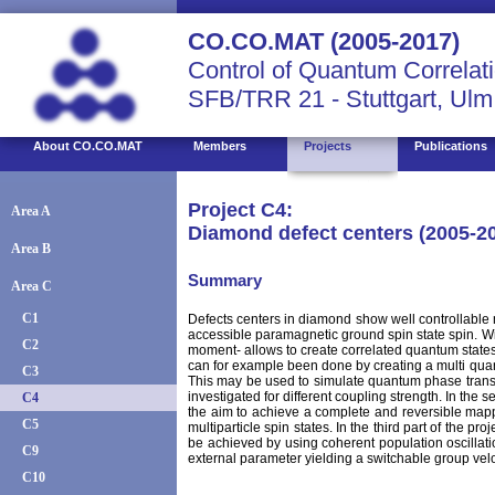
CO.CO.MAT (2005-2017)
Control of Quantum Correlati
SFB/TRR 21 - Stuttgart, Ulm
About CO.CO.MAT
Members
Projects
Publications
Project C4:
Area A
Diamond defect centers (2005-2
Area B
Summary
Area C
C1
Defects centers in diamond show well controllable m
accessible paramagnetic ground spin state spin. With
C2
moment- allows to create correlated quantum states 
can for example been done by creating a multi quant
C3
This may be used to simulate quantum phase transit
investigated for different coupling strength. In the s
C4
the aim to achieve a complete and reversible mappi
C5
multiparticle spin states. In the third part of the p
be achieved by using coherent population oscillation
C9
external parameter yielding a switchable group vel
C10