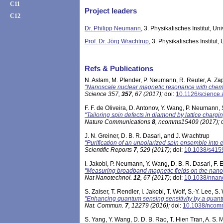
C11
Project leaders
C12
Dr. Philipp Neumann
, 3. Physikalisches Institut, Uni
Prof. Dr. Jörg Wrachtrup
, 3. Physikalisches Institut, 
Refs & Publications
N. Aslam, M. Pfender, P. Neumann, R. Reuter, A. Zap
"Nanoscale nuclear magnetic resonance with chemi
Science 357,
357
, 67 (2017)
;
doi:
10.1126/science
F. F. de Oliveira, D. Antonov, Y. Wang, P. Neumann
"Tailoring spin defects in diamond by lattice chargi
Nature Communications
8
, ncomms15409 (2017)
;
d
J. N. Greiner, D. B. R. Dasari, and J. Wrachtrup
"Purification of an unpolarized spin ensemble into e
Scientific Reports
7
, 529 (2017)
;
doi:
10.1038/s415
I. Jakobi, P. Neumann, Y. Wang, D. B. R. Dasari, F.
"Measuring broadband magnetic fields on the nanos
Nat Nanotechnol.
12
, 67 (2017)
;
doi:
10.1038/nnan
S. Zaiser, T. Rendler, I. Jakobi, T. Wolf, S.-Y. Lee
"Enhancing quantum sensing sensitivity by a qua
Nat. Commun.
7
, 12279 (2016)
;
doi:
10.1038/nco
S. Yang, Y. Wang, D. D. B. Rao, T. Hien Tran, A. S