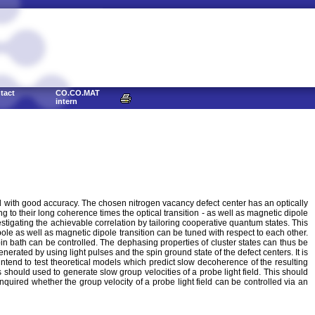
tact
CO.CO.MAT
intern
ed with good accuracy. The chosen nitrogen vacancy defect center has an optically
g to their long coherence times the optical transition - as well as magnetic dipole
stigating the achievable correlation by tailoring cooperative quantum states. This
le as well as magnetic dipole transition can be tuned with respect to each other.
n bath can be controlled. The dephasing properties of cluster states can thus be
generated by using light pulses and the spin ground state of the defect centers. It is
intend to test theoretical models which predict slow decoherence of the resulting
ters should used to generate slow group velocities of a probe light field. This should
inquired whether the group velocity of a probe light field can be controlled via an