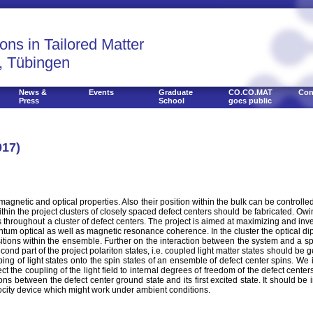
ons in Tailored Matter
, Tübingen
News &
Events
Graduate
CO.CO.MAT
Con
Press
School
goes public
017)
agnetic and optical properties. Also their position within the bulk can be controll
in the project clusters of closely spaced defect centers should be fabricated. Owin
throughout a cluster of defect centers. The project is aimed at maximizing and inve
um optical as well as magnetic resonance coherence. In the cluster the optical dipo
ions within the ensemble. Further on the interaction between the system and a spi
econd part of the project polariton states, i.e. coupled light matter states should be 
ng of light states onto the spin states of an ensemble of defect center spins. We 
roject the coupling of the light field to internal degrees of freedom of the defect cen
s between the defect center ground state and its first excited state. It should be 
ocity device which might work under ambient conditions.