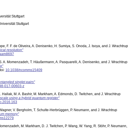
versität Stuttgart
Universität Stuttgart
pe, F. F. de Oliveira, A. Denisenko, H. Sumiya, S. Onoda, J. Isoya, and J. Wrachtrup
cal resolution"
.aam8697
, S. A. Momenzadeh, T. Häußermann, A. Pasquarelli, A. Denisenko, and J. Wrachtrup
ng"
oi:
10.1038/ncomms15409
ntangled singlet pairs"
98-017-00603-z
 E. Hallak, M. A. Bashir, M. Markham, A. Edmonds, D. Twitchen, and J. Wrachtrup
cale using a hybrid quantum register"
o.2016.163
, S. Wagner, V. Bergholm, T. Schulte-Herbrüggen, P. Neumann, and J. Wrachtrup
ntum memory"
mms12279
. Momenzadeh, M. Markham, D. J. Twitchen, P. Wang, W. Yang, R. Stöhr, P. Neumann,