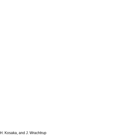
 H. Kosaka, and J. Wrachtrup