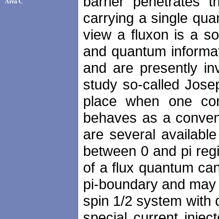
barrier penetrates t
Area C
carrying a single qu
view a fluxon is a so
and quantum informa
and are presently in
study so-called Jose
place when one con
behaves as a convent
are several availabl
between 0 and pi regi
of a flux quantum ca
pi-boundary and may ha
spin 1/2 system with 
special current inje