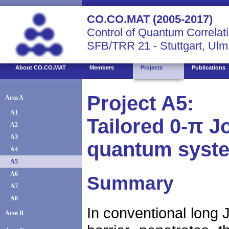
CO.CO.MAT (2005-2017)
Control of Quantum Correlati
SFB/TRR 21 - Stuttgart, Ulm
About CO.CO.MAT
Members
Projects
Publications
Project A5:
Area A
A1
Tailored 0-π 
A2
A3
quantum syste
A4
A5
A6
Summary
A7
A8
In conventional long J
Area B