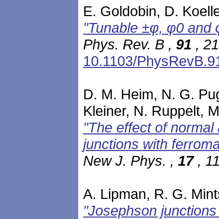
E. Goldobin, D. Koelle
"Tunable ±φ, φ0 and 
Phys. Rev. B ,
91
, 21
10.1103/PhysRevB.9
D. M. Heim, N. G. Pug
Kleiner, N. Ruppelt, 
"The effect of normal
junctions with ferroma
New J. Phys. ,
17
, 1
A. Lipman, R. G. Mints
"Josephson junctions 