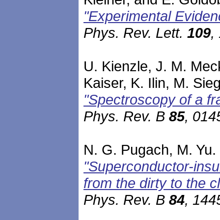
"Experimental Eviden
Phys. Rev. Lett.
109
,
U. Kienzle, J. M. Mec
Kaiser, K. Ilin, M. Sie
"Spectroscopy of a fr
Phys. Rev. B
85
, 014
N. G. Pugach, M. Yu. 
"Superconductor-insu
from the dirty to the c
Phys. Rev. B
84
, 144