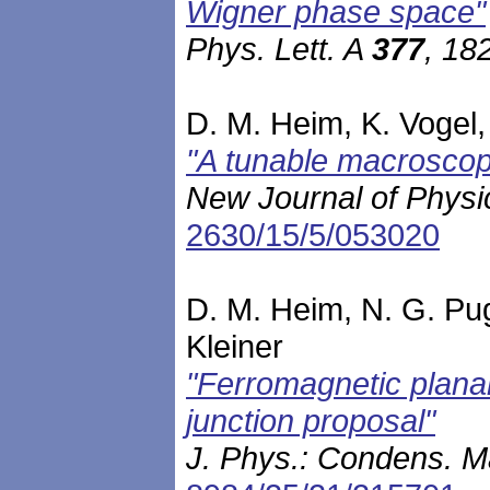
Wigner phase space"
Phys. Lett. A
377
, 18
D. M. Heim, K. Vogel, 
"A tunable macroscop
New Journal of Phys
2630/15/5/053020
D. M. Heim, N. G. Pug
Kleiner
"Ferromagnetic planar
junction proposal"
J. Phys.: Condens. M