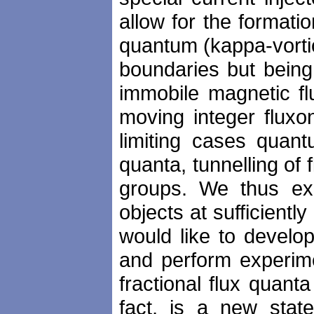
allow for the formatio
quantum (kappa-vorti
boundaries but being
immobile magnetic fl
moving integer fluxo
limiting cases quan
quanta, tunnelling of
groups. We thus exp
objects at sufficient
would like to develo
and perform experime
fractional flux quant
fact, is a new stat