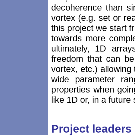
decoherence than sin
vortex (e.g. set or re
this project we start 
towards more comple
ultimately, 1D arra
freedom that can be 
vortex, etc.) allowing
wide parameter ran
properties when goin
like 1D or, in a futur
Project leaders