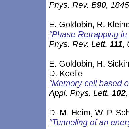
Phys. Rev. B
90
, 184
E. Goldobin, R. Kleine
"Phase Retrapping in 
Phys. Rev. Lett.
111
,
E. Goldobin, H. Sicki
D. Koelle
"Memory cell based o
Appl. Phys. Lett.
102
D. M. Heim, W. P. Schl
"Tunneling of an ener