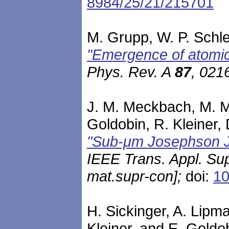
8984/25/21/215701
M. Grupp, W. P. Schle
"Emergence of atomic 
Phys. Rev. A
87
, 021
J. M. Meckbach, M. Mer
Goldobin, R. Kleiner, 
"Sub-μm Josephson J
IEEE Trans. Appl. S
mat.supr-con]
;
doi:
10
H. Sickinger, A. Lipma
Kleiner, and E. Goldo