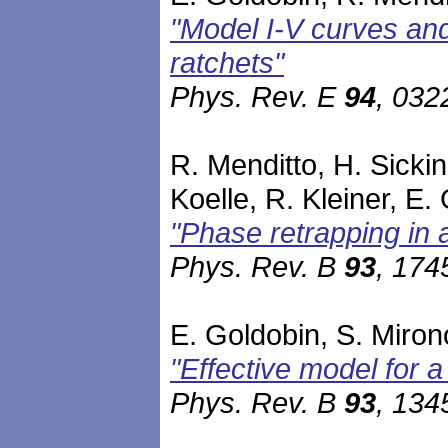
"Model I-V curves an
ratchets"
Phys. Rev. E
94
, 032
R. Menditto, H. Sicki
Koelle, R. Kleiner, E.
"Phase retrapping in a
Phys. Rev. B
93
, 174
E. Goldobin, S. Mirono
"Effective model for 
Phys. Rev. B
93
, 134