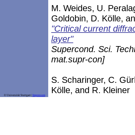
M. Weides, U. Peralagu
Goldobin, D. Kölle, an
"Critical current diff
layer"
Supercond. Sci. Tech
mat.supr-con]
S. Scharinger, C. Gür
Kölle, and R. Kleiner
© Universität Stuttgart |
Impressum
"Interference patterns
ferromagnetic barrier
Phys. Rev. B
81
, 174