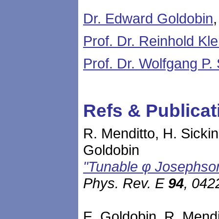
Dr. Edward Goldobin
Prof. Dr. Reinhold Kle
Prof. Dr. Wolfgang P.
Refs & Publicat
R. Menditto, H. Sickin
Goldobin
"Tunable φ Josephson 
Phys. Rev. E
94
, 042
E. Goldobin, R. Mendit